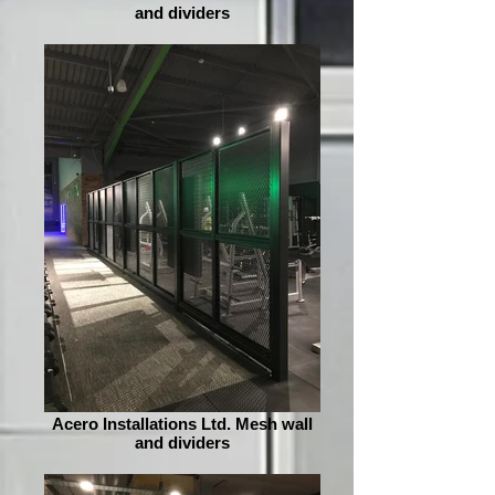
and dividers
Acero Installations Ltd. Mesh wall
and dividers