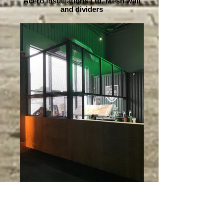
Acero Installations Ltd. Mesh wall
and dividers
Acero Installations Ltd. Mesh wall
and dividers