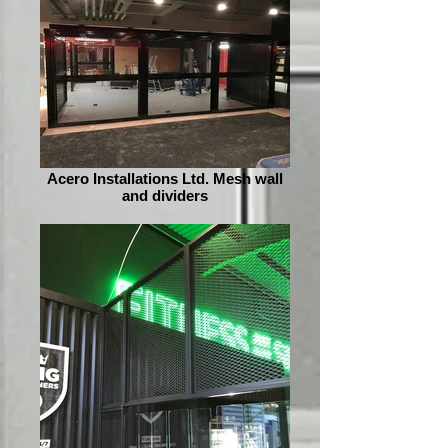
Acero Installations Ltd. Mesh wall
and dividers