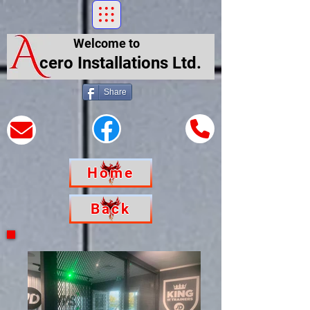
Welcome to
cero Installations Ltd.
Share
Home
Back