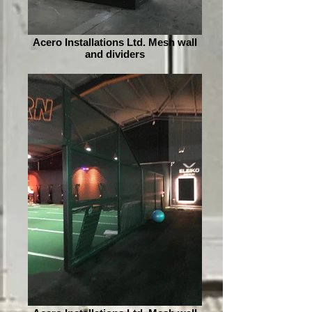
Acero Installations Ltd. Mesh wall
and dividers