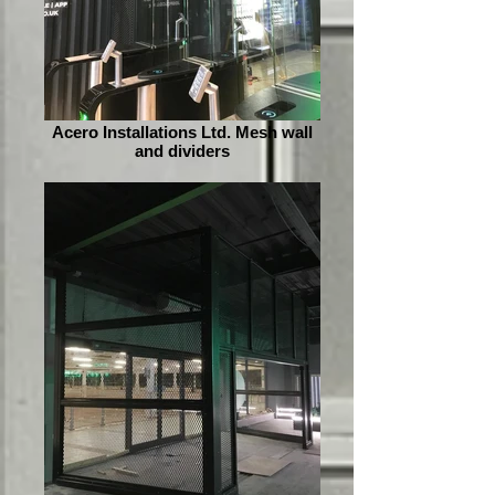
Acero Installations Ltd. Mesh wall
and dividers