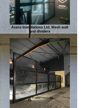
Acero Installations Ltd. Mesh wall
and dividers