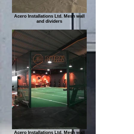
Acero Installations Ltd. Mesh wall
and dividers
Acero Installations Ltd. Mesh wall